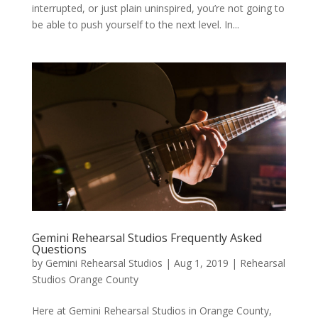
interrupted, or just plain uninspired, you’re not going to
be able to push yourself to the next level. In...
Gemini Rehearsal Studios Frequently Asked
Questions
by
Gemini Rehearsal Studios
|
Aug 1, 2019
|
Rehearsal
Studios Orange County
Here at Gemini Rehearsal Studios in Orange County,