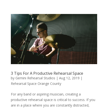
3 Tips For A Productive Rehearsal Space
by
Gemini Rehearsal Studios
|
Aug 12, 2019
|
Rehearsal Space Orange County
For any band or aspiring musician, creating a
productive rehearsal space is critical to success. If you
are in a place where you are constantly distracted,