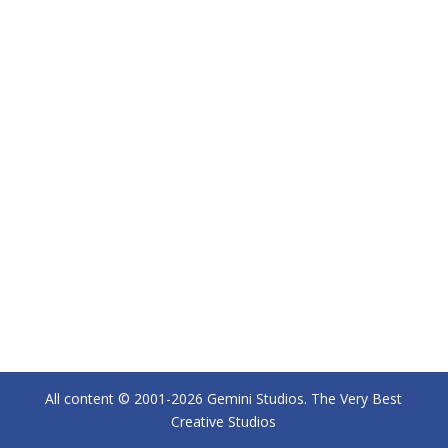
All content © 2001-2026 Gemini Studios. The Very Best
Creative Studios