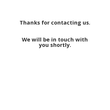
Thanks for contacting us.
We will be in touch with
you shortly.